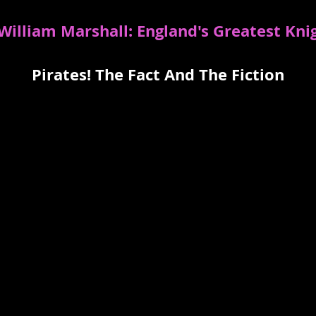
 William Marshall: England's Greatest Kni
Pirates! The Fact And The Fiction