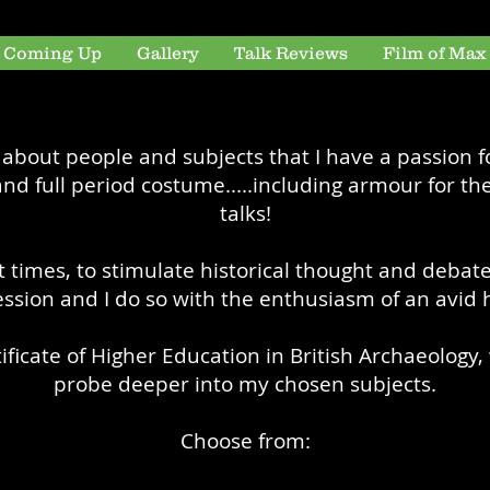
s Coming Up
Gallery
Talk Reviews
Film of Max
s about people and subjects that I have a passion fo
nd full period costume.....including armour for the
talks!
 at times, to stimulate historical thought and debate
ssion and I do so with the enthusiasm of an avid h
rtificate of Higher Education in British Archaeolog
probe deeper into my chosen subjects.
Choose from: