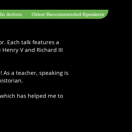
 In Action
Other Recommended Speakers
r. Each talk features a
 Henry V and Richard III
! As a teacher, speaking is
istorian.
y, which has helped me to