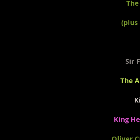
The
(plus
Sir 
The A
K
King He
Oliver 