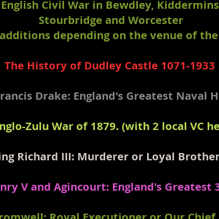
 English Civil War in Bewdley, Kiddermins
Stourbridge and Worcester
 additions depending on the venue of the 
The History of Dudley Castle 1071-1933
Francis Drake: England's Greatest Naval 
nglo-Zulu War of 1879. (with 2 local VC he
ing Richard III: Murderer or Loyal Brothe
nry V and Agincourt: England's Greatest 
Cromwell: Royal Executioner or Our Chief