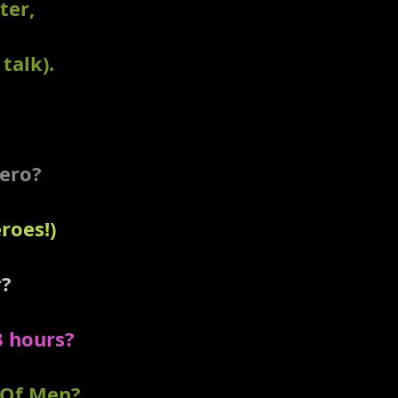
ter,
talk).
Hero?
roes!)
r?
3 hours?
 Of Men?