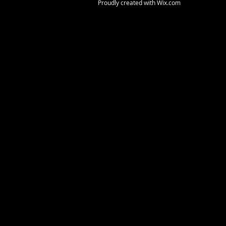
Proudly created with
Wix.com