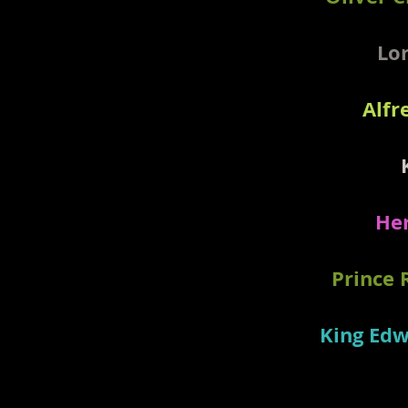
Lor
Alfr
Her
Prince 
King Edw