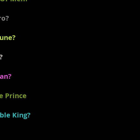
ero?
tune?
?
man?
e Prince
ble King?