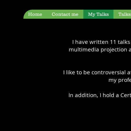
Home
Contact me
My Talks
Talk
I have written 11 talk
multimedia projection a
I like to be controversial
my profe
In addition, I hold a Ce