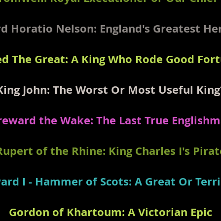
d Horatio Nelson: England's Greatest H
ed The Great: A King Who Rode Good For
King John: The Worst Or Most Useful King
eward the Wake: The Last True English
Rupert of the Rhine: King Charles I's Pirat
ard I - Hammer of Scots: A Great Or Terri
Gordon of Khartoum: A Victorian Epic